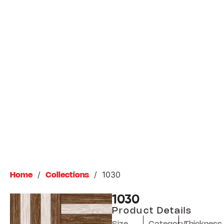
/
/
1030
Home
Collections
1030
Product Details