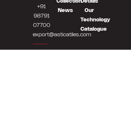
Collection
Details
+91
News
Our
98791
Technology
07700
Catalogue
export@asticatiles.com
Astica
Tiles
LLP
Survey
No
513,514,
At
Bela,
Khokhra