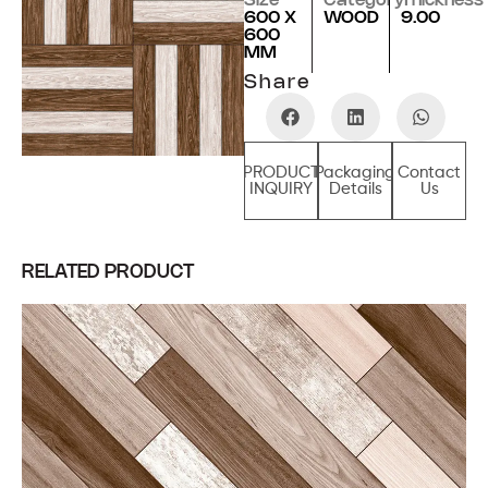
Size
Category
Thickness
600 X
WOOD
9.00
600
MM
Share
PRODUCT
Packaging
Contact
INQUIRY
Details
Us
RELATED PRODUCT