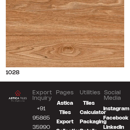
1028
Export
Pages
Utilities
Social
Inquiry
Media
Astica
Tiles
+91
Instagram
Tiles
Calculator
95865
Facebook
Export
Packaging
35990
LinkedIn