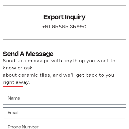
Export Inquiry
+91 95865 35990
Send A Message
Send us a message with anything you want to
know or ask
about ceramic tiles, and we’ll get back to you
right away.