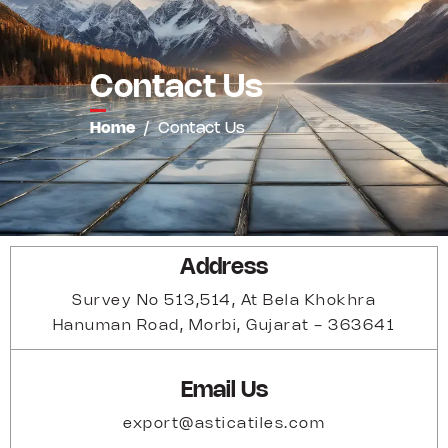
Contact Us
Home
/
Contact Us
Address
Survey No 513,514, At Bela Khokhra
Hanuman Road, Morbi, Gujarat - 363641
Email Us
export@asticatiles.com