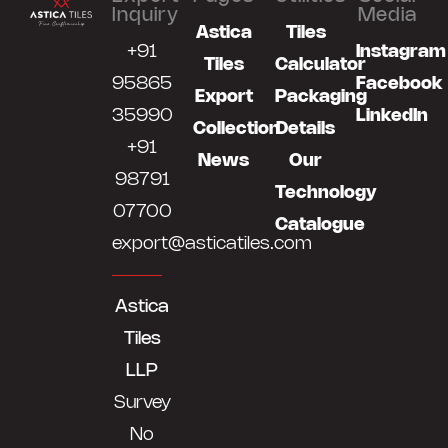
Inquiry
Media
Astica
Tiles
+91
Instagram
Tiles
Calculator
95865
Facebook
Export
Packaging
35990
LinkedIn
Collection
Details
+91
News
Our
98791
Technology
07700
Catalogue
export@asticatiles.com
Astica
Tiles
LLP
Survey
No