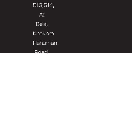
513,514,
At
Bela,
Khokhra
Hanuman
Road,
Morbi,
Gujarat
-
363641