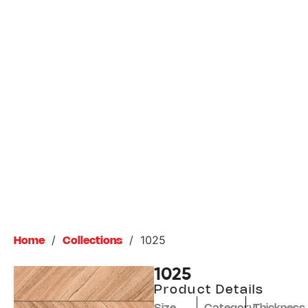
/
/
1025
Home
Collections
1025
Product Details