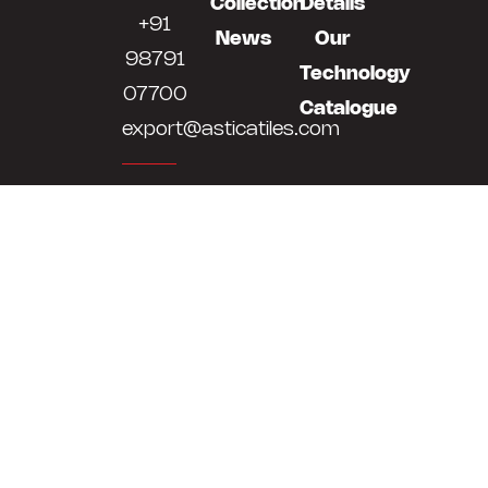
Collection
Details
+91
News
Our
98791
Technology
07700
Catalogue
export@asticatiles.com
Astica
Tiles
LLP
Survey
No
513,514,
At
Bela,
Khokhra