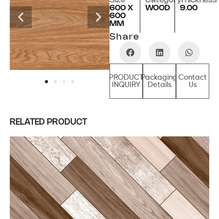
Size
Category
Thickness
600 X
WOOD
9.00
600
MM
Share
PRODUCT
Packaging
Contact
INQUIRY
Details
Us
RELATED PRODUCT