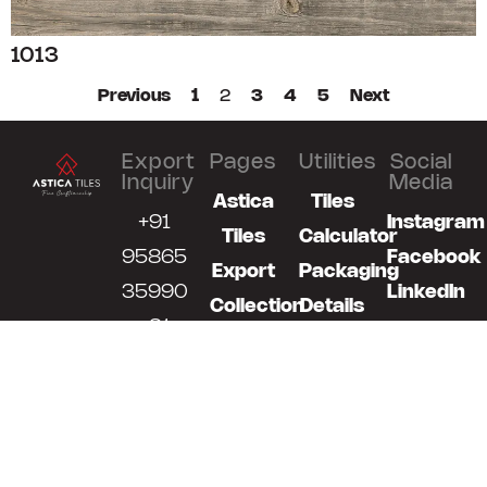
1013
Previous
1
2
3
4
5
Next
Export
Pages
Utilities
Social
Inquiry
Media
Astica
Tiles
+91
Instagram
Tiles
Calculator
95865
Facebook
Export
Packaging
35990
LinkedIn
Collection
Details
+91
News
Our
98791
Technology
07700
Catalogue
export@asticatiles.com