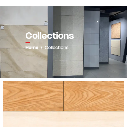
Collections
Home
/
Collections